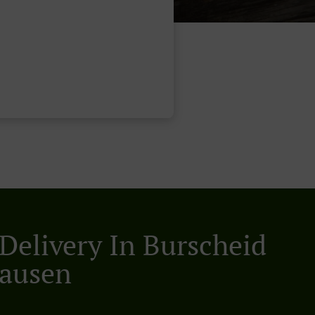
 Delivery In Burscheid
ausen