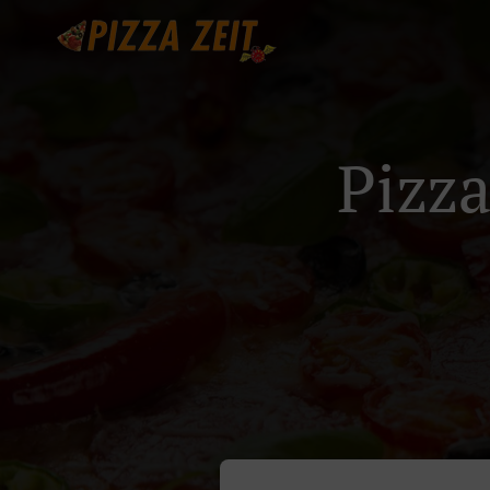
Pizza