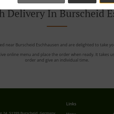
h Delivery In Burscheid 
ted near Burscheid Eschhausen and are delighted to take yo
tive online menu and place the order when ready. It takes u
order and give an individual time.
Links
g 24, 51399 Burscheid, Germany
Menu