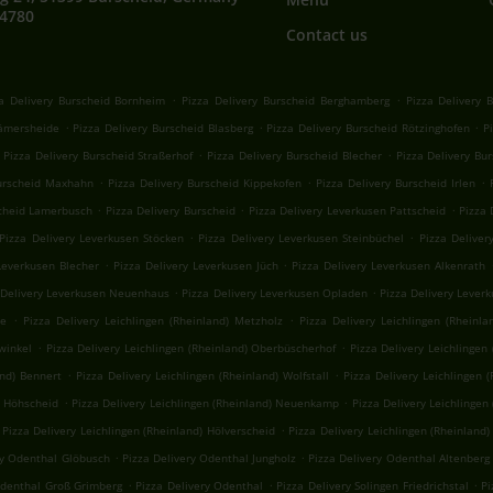
64780
Contact us
.
.
a Delivery Burscheid Bornheim
Pizza Delivery Burscheid Berghamberg
Pizza Delivery 
.
.
.
Kämersheide
Pizza Delivery Burscheid Blasberg
Pizza Delivery Burscheid Rötzinghofen
P
.
.
Pizza Delivery Burscheid Straßerhof
Pizza Delivery Burscheid Blecher
Pizza Delivery Bu
.
.
.
Burscheid Maxhahn
Pizza Delivery Burscheid Kippekofen
Pizza Delivery Burscheid Irlen
.
.
.
scheid Lamerbusch
Pizza Delivery Burscheid
Pizza Delivery Leverkusen Pattscheid
Pizza 
.
.
Pizza Delivery Leverkusen Stöcken
Pizza Delivery Leverkusen Steinbüchel
Pizza Deliver
.
.
Leverkusen Blecher
Pizza Delivery Leverkusen Jüch
Pizza Delivery Leverkusen Alkenrath
.
.
 Delivery Leverkusen Neuenhaus
Pizza Delivery Leverkusen Opladen
Pizza Delivery Lever
.
.
he
Pizza Delivery Leichlingen (Rheinland) Metzholz
Pizza Delivery Leichlingen (Rheinla
.
.
hwinkel
Pizza Delivery Leichlingen (Rheinland) Oberbüscherhof
Pizza Delivery Leichlingen
.
.
and) Bennert
Pizza Delivery Leichlingen (Rheinland) Wolfstall
Pizza Delivery Leichlingen (
.
.
) Höhscheid
Pizza Delivery Leichlingen (Rheinland) Neuenkamp
Pizza Delivery Leichlingen
.
Pizza Delivery Leichlingen (Rheinland) Hölverscheid
Pizza Delivery Leichlingen (Rheinland
.
.
ry Odenthal Glöbusch
Pizza Delivery Odenthal Jungholz
Pizza Delivery Odenthal Altenberg
.
.
.
Odenthal Groß Grimberg
Pizza Delivery Odenthal
Pizza Delivery Solingen Friedrichstal
Pi