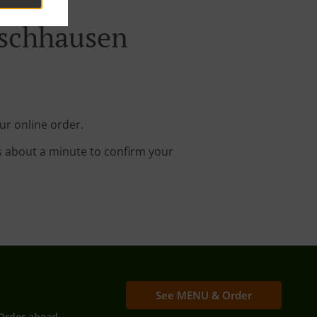
Eschhausen
ur online order.
s about a minute to confirm your
See MENU & Order
Order ahead