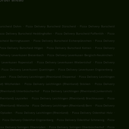
.
.
Burscheid Dohm
Pizza Delivery Burscheid Dürscheid
Pizza Delivery Burscheid
.
.
izza Delivery Burscheid Heddinghofen
Pizza Delivery Burscheid Paffenlöh
Pizza
.
.
rscheid Berringhausen
Pizza Delivery Burscheid Eichenplätzchen
Pizza Delivery
.
.
Pizza Delivery Burscheid Hilgen
Pizza Delivery Burscheid Kotten
Pizza Delivery
.
.
Delivery Leverkusen Biesenbach
Pizza Delivery Leverkusen Bergisch-Neukirchen
.
.
y Leverkusen Ropenstall
Pizza Delivery Leverkusen Wiebertshof
Pizza Delivery
.
.
.
Pizza Delivery Leverkusen Quettingen
Pizza Delivery Leverkusen Engstenberg
.
.
kusen
Pizza Delivery Leichlingen (Rheinland) Diepental
Pizza Delivery Leichlingen
.
.
nd) Witzhelden
Pizza Delivery Leichlingen (Rheinland) Stöcken
Pizza Delivery
.
.
 (Rheinland) Unterbüscherhof
Pizza Delivery Leichlingen (Rheinland) Junkersholz
.
.
Rheinland) Leysiefen
Pizza Delivery Leichlingen (Rheinland) Brachhausen
Pizza
.
.
 (Rheinland) Wietsche
Pizza Delivery Leichlingen (Rheinland) Bern
Pizza Delivery
.
.
.
) Opladen
Pizza Delivery Leichlingen (Rheinland)
Pizza Delivery Odenthal Holz
.
.
.
Pizza Delivery Odenthal Engstenberg
Pizza Delivery Odenthal Schmeisig
Pizza
.
.
zza Delivery Solingen Obenrüden
Pizza Delivery Solingen Oberbüscherhof
Pizza