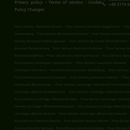
.
.
Privacy policy
Terms of service
Cookie
+49 2174 
Policy Changes
.
.
Pizza Delivery Burscheid Dierath
Pizza Delivery Burscheid Nagelsbaum
Pizz
.
.
Großhamberg
Pizza Delivery Burscheid Grünscheid
Pizza Delivery Burscheid 
.
.
Delivery Burscheid Großösinghausen
Pizza Delivery Burscheid Oberlandscheid
.
.
Burscheid Kaltenherberg
Pizza Delivery Burscheid Sträßchen
Pizza Delivery 
.
.
Burscheid Großbruch
Pizza Delivery Burscheid Eschhausen
Pizza Delivery Bur
.
.
Pizza Delivery Leverkusen Lützenkirchen
Pizza Delivery Leverkusen Romberg
.
.
Leverkusen Atzlenbach
Pizza Delivery Leverkusen Boddenberg
Pizza Delivery 
.
.
Pizza Delivery Leverkusen Schlebusch
Pizza Delivery Leverkusen Edelrath
Pizza
.
(Rheinland) Bremersheide
Pizza Delivery Leichlingen (Rheinland) Friedrichshö
.
Leichlingen (Rheinland) Weltersbach
Pizza Delivery Leichlingen (Rheinland) Krä
.
Pizza Delivery Leichlingen (Rheinland) Rödel
Pizza Delivery Leichlingen (Rheinl
.
Delivery Leichlingen (Rheinland) Altenbach
Pizza Delivery Leichlingen (Rheinland
.
.
Leichlingen (Rheinland) Kuhle
Pizza Delivery Leichlingen (Rheinland) Hülstrunk
.
.
Pizza Delivery Odenthal Erberich
Pizza Delivery Odenthal Blecher
Pizza Delive
.
.
Delivery Odenthal Bülsberg
Pizza Delivery Odenthal Grimberg
Pizza Delivery 