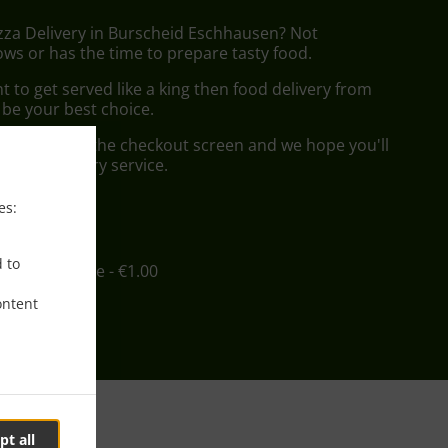
izza Delivery in Burscheid Eschhausen? Not
ws or has the time to prepare tasty food.
to get served like a king then food delivery from
l be your best choice.
"Delivery" at the checkout screen and we hope you'll
 food delivery service.
es:
ee
d to
in - €12.00, Fee - €1.00
ontent
pt all