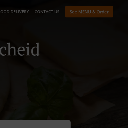
FOOD DELIVERY
CONTACT US
See MENU & Order
scheid