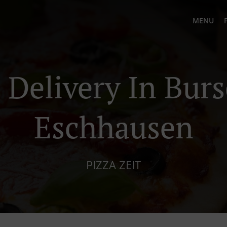
MENU
 Delivery In Bur
Eschhausen
PIZZA ZEIT