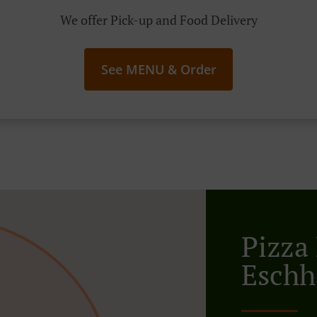
We offer Pick-up and Food Delivery
See MENU & Order
Pizza
Eschh