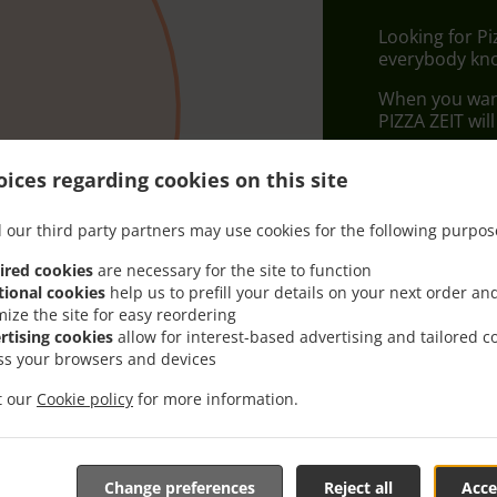
Looking for P
everybody kno
When you want 
PIZZA ZEIT wil
Simply select 
ices regarding cookies on this site
appreciate our
 our third party partners may use cookies for the following purpos
Delivery f
ired cookies
are necessary for the site to function
tional cookies
help us to prefill your details on your next order an
Zone 1
, M
mize the site for easy reordering
rtising cookies
allow for interest-based advertising and tailored c
ss your browsers and devices
it our
Cookie policy
for more information.
Change preferences
Reject all
Acce