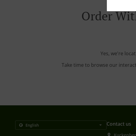
Order Wit
Yes, we're loca
Take time to browse our interac
Contact us
Kuckenber