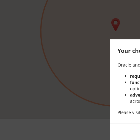
Your cho
Oracle and
requ
func
opti
adve
acro
Please vis