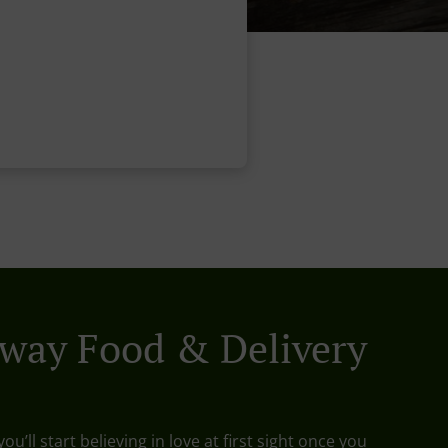
way Food & Delivery
ou’ll start believing in love at first sight once you