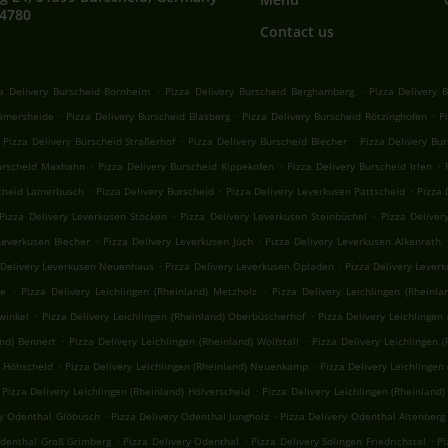
64780
Contact us
.
.
a Delivery Burscheid Bornheim
Pizza Delivery Burscheid Berghamberg
Pizza Delivery 
.
.
.
Kämersheide
Pizza Delivery Burscheid Blasberg
Pizza Delivery Burscheid Rötzinghofen
P
.
.
Pizza Delivery Burscheid Straßerhof
Pizza Delivery Burscheid Blecher
Pizza Delivery Bu
.
.
.
Burscheid Maxhahn
Pizza Delivery Burscheid Kippekofen
Pizza Delivery Burscheid Irlen
.
.
.
scheid Lamerbusch
Pizza Delivery Burscheid
Pizza Delivery Leverkusen Pattscheid
Pizza 
.
.
Pizza Delivery Leverkusen Stöcken
Pizza Delivery Leverkusen Steinbüchel
Pizza Deliver
.
.
Leverkusen Blecher
Pizza Delivery Leverkusen Jüch
Pizza Delivery Leverkusen Alkenrath
.
.
 Delivery Leverkusen Neuenhaus
Pizza Delivery Leverkusen Opladen
Pizza Delivery Lever
.
.
he
Pizza Delivery Leichlingen (Rheinland) Metzholz
Pizza Delivery Leichlingen (Rheinla
.
.
hwinkel
Pizza Delivery Leichlingen (Rheinland) Oberbüscherhof
Pizza Delivery Leichlingen
.
.
and) Bennert
Pizza Delivery Leichlingen (Rheinland) Wolfstall
Pizza Delivery Leichlingen (
.
.
) Höhscheid
Pizza Delivery Leichlingen (Rheinland) Neuenkamp
Pizza Delivery Leichlingen
.
Pizza Delivery Leichlingen (Rheinland) Hölverscheid
Pizza Delivery Leichlingen (Rheinland
.
.
ry Odenthal Glöbusch
Pizza Delivery Odenthal Jungholz
Pizza Delivery Odenthal Altenberg
.
.
.
Odenthal Groß Grimberg
Pizza Delivery Odenthal
Pizza Delivery Solingen Friedrichstal
Pi