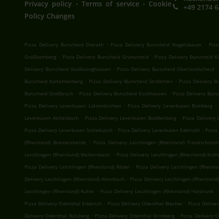
.
.
Privacy policy
Terms of service
Cookie
+49 2174 
Policy Changes
.
.
Pizza Delivery Burscheid Dierath
Pizza Delivery Burscheid Nagelsbaum
Pizz
.
.
Großhamberg
Pizza Delivery Burscheid Grünscheid
Pizza Delivery Burscheid 
.
.
Delivery Burscheid Großösinghausen
Pizza Delivery Burscheid Oberlandscheid
.
.
Burscheid Kaltenherberg
Pizza Delivery Burscheid Sträßchen
Pizza Delivery 
.
.
Burscheid Großbruch
Pizza Delivery Burscheid Eschhausen
Pizza Delivery Bur
.
.
Pizza Delivery Leverkusen Lützenkirchen
Pizza Delivery Leverkusen Romberg
.
.
Leverkusen Atzlenbach
Pizza Delivery Leverkusen Boddenberg
Pizza Delivery 
.
.
Pizza Delivery Leverkusen Schlebusch
Pizza Delivery Leverkusen Edelrath
Pizza
.
(Rheinland) Bremersheide
Pizza Delivery Leichlingen (Rheinland) Friedrichshö
.
Leichlingen (Rheinland) Weltersbach
Pizza Delivery Leichlingen (Rheinland) Krä
.
Pizza Delivery Leichlingen (Rheinland) Rödel
Pizza Delivery Leichlingen (Rheinl
.
Delivery Leichlingen (Rheinland) Altenbach
Pizza Delivery Leichlingen (Rheinland
.
.
Leichlingen (Rheinland) Kuhle
Pizza Delivery Leichlingen (Rheinland) Hülstrunk
.
.
Pizza Delivery Odenthal Erberich
Pizza Delivery Odenthal Blecher
Pizza Delive
.
.
Delivery Odenthal Bülsberg
Pizza Delivery Odenthal Grimberg
Pizza Delivery 