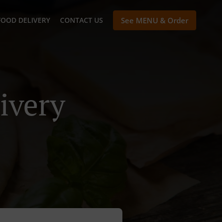
FOOD DELIVERY
CONTACT US
See MENU & Order
ivery