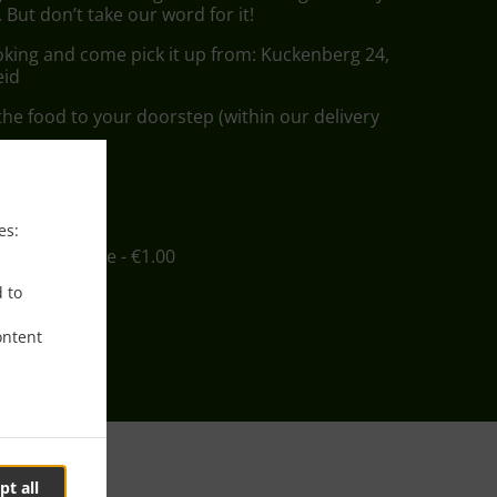
But don’t take our word for it!
oking and come pick it up from: Kuckenberg 24,
eid
he food to your doorstep (within our delivery
ee
es:
in - €12.00, Fee - €1.00
d to
ontent
pt all