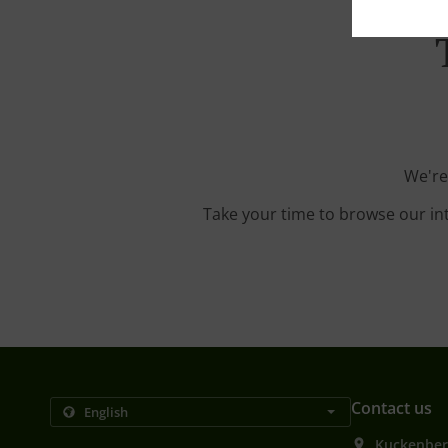
We're
Take your time to browse our in
Contact us
Kuckenber