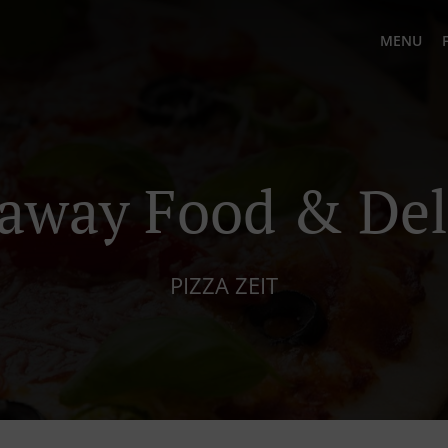
MENU
away Food & Del
PIZZA ZEIT