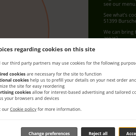
see our menu. 
See what’s co
51399 Bursch
We can bring t
areas).
ices regarding cookies on this site
Delivery f
 our third party partners may use cookies for the following purpos
Zone 1
, M
ired cookies
are necessary for the site to function
tional cookies
help us to prefill your details on your next order an
mize the site for easy reordering
rtising cookies
allow for interest-based advertising and tailored c
ss your browsers and devices
it our
Cookie policy
for more information.
Change preferences
Reject all
Acce