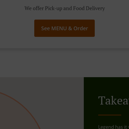
We offer Pick-up and Food Delivery
See MENU & Order
Takea
Legend has it y