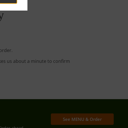
y
order.
kes us about a minute to confirm
See MENU & Order
Order ahead