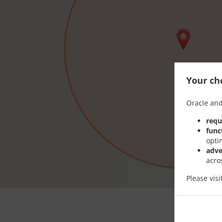
Your cho
Oracle and
requ
func
opti
adve
acro
Please vis