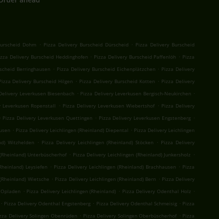
.
.
Burscheid Dohm
Pizza Delivery Burscheid Dürscheid
Pizza Delivery Burscheid
.
.
izza Delivery Burscheid Heddinghofen
Pizza Delivery Burscheid Paffenlöh
Pizza
.
.
rscheid Berringhausen
Pizza Delivery Burscheid Eichenplätzchen
Pizza Delivery
.
.
Pizza Delivery Burscheid Hilgen
Pizza Delivery Burscheid Kotten
Pizza Delivery
.
.
Delivery Leverkusen Biesenbach
Pizza Delivery Leverkusen Bergisch-Neukirchen
.
.
y Leverkusen Ropenstall
Pizza Delivery Leverkusen Wiebertshof
Pizza Delivery
.
.
.
Pizza Delivery Leverkusen Quettingen
Pizza Delivery Leverkusen Engstenberg
.
.
kusen
Pizza Delivery Leichlingen (Rheinland) Diepental
Pizza Delivery Leichlingen
.
.
nd) Witzhelden
Pizza Delivery Leichlingen (Rheinland) Stöcken
Pizza Delivery
.
.
 (Rheinland) Unterbüscherhof
Pizza Delivery Leichlingen (Rheinland) Junkersholz
.
.
Rheinland) Leysiefen
Pizza Delivery Leichlingen (Rheinland) Brachhausen
Pizza
.
.
 (Rheinland) Wietsche
Pizza Delivery Leichlingen (Rheinland) Bern
Pizza Delivery
.
.
.
) Opladen
Pizza Delivery Leichlingen (Rheinland)
Pizza Delivery Odenthal Holz
.
.
.
Pizza Delivery Odenthal Engstenberg
Pizza Delivery Odenthal Schmeisig
Pizza
.
.
zza Delivery Solingen Obenrüden
Pizza Delivery Solingen Oberbüscherhof
Pizza