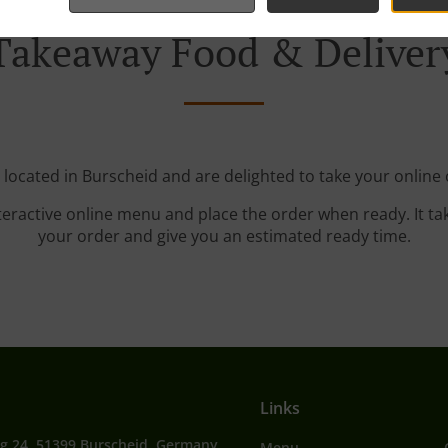
Takeaway Food & Deliver
 located in Burscheid and are delighted to take your online 
teractive online menu and place the order when ready. It ta
your order and give you an estimated ready time.
Links
g 24, 51399 Burscheid, Germany
Menu