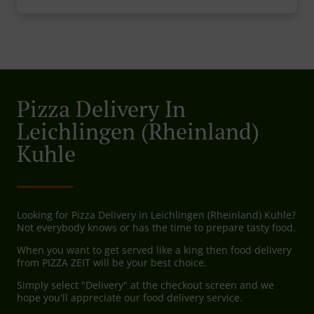
Pizza Delivery In
Leichlingen (Rheinland)
Kuhle
Looking for Pizza Delivery in Leichlingen (Rheinland) Kuhle?
Not everybody knows or has the time to prepare tasty food.
When you want to get served like a king then food delivery
from PIZZA ZEIT will be your best choice.
Simply select "Delivery" at the checkout screen and we
hope you'll appreciate our food delivery service.