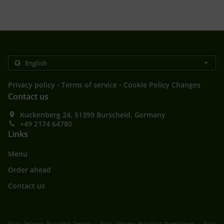
.
.
Privacy policy
Terms of service
Cookie Policy Changes
Contact us
Kuckenberg 24, 51399 Burscheid, Germany
+49 2174 64780
Links
Menu
Order ahead
Contact us
.
.
Pizza Delivery Burscheid Dierath
Pizza Delivery Burscheid Nagelsbaum
Pizza