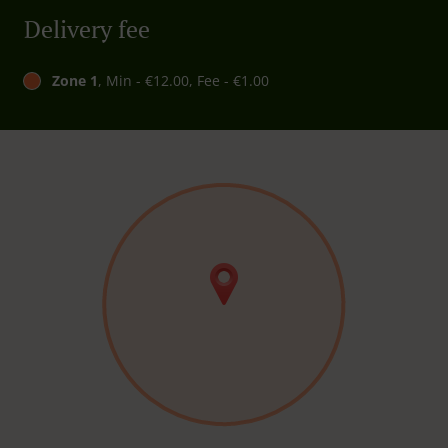
Delivery fee
Zone 1
, Min - €12.00, Fee - €1.00