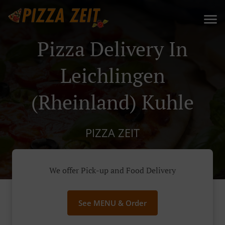
Pizza Delivery In
Leichlingen
(Rheinland) Kuhle
PIZZA ZEIT
We offer Pick-up and Food Delivery
See MENU & Order