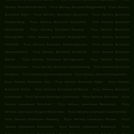
.
.
Delivery Burscheid Bornheim
Pizza Delivery Burscheid Berghamberg
Pizza Delivery
.
.
Burscheid Dohm
Pizza Delivery Burscheid Dürscheid
Pizza Delivery Burscheid
.
.
Großhamberg
Pizza Delivery Burscheid Grünscheid
Pizza Delivery Burscheid
.
.
Kämersheide
Pizza Delivery Burscheid Blasberg
Pizza Delivery Burscheid
.
.
Rötzinghofen
Pizza Delivery Burscheid Heddinghofen
Pizza Delivery Burscheid
.
.
Paffenlöh
Pizza Delivery Burscheid Großösinghausen
Pizza Delivery Burscheid
.
.
Oberlandscheid
Pizza Delivery Burscheid Straßerhof
Pizza Delivery Burscheid
.
.
Blecher
Pizza Delivery Burscheid Berringhausen
Pizza Delivery Burscheid
.
.
Eichenplätzchen
Pizza Delivery Burscheid Kaltenherberg
Pizza Delivery Burscheid
.
.
.
Sträßchen
Pizza Delivery Burscheid Maxhahn
Pizza Delivery Burscheid Kippekofen
.
.
Pizza Delivery Burscheid Irlen
Pizza Delivery Burscheid Hilgen
Pizza Delivery
.
.
Burscheid Kotten
Pizza Delivery Burscheid Großbruch
Pizza Delivery Burscheid
.
.
.
Eschhausen
Pizza Delivery Burscheid Lamerbusch
Pizza Delivery Burscheid
Pizza
.
.
Delivery Leverkusen Pattscheid
Pizza Delivery Leverkusen Biesenbach
Pizza
.
.
Delivery Leverkusen Bergisch-Neukirchen
Pizza Delivery Leverkusen Lützenkirchen
.
.
Pizza Delivery Leverkusen Romberg
Pizza Delivery Leverkusen Stöcken
Pizza
.
.
Delivery Leverkusen Steinbüchel
Pizza Delivery Leverkusen Ropenstall
Pizza
.
.