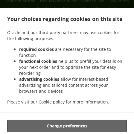
(Rheinland) Wietsche
Pizza Delivery Leichlingen (Rheinland) Bern
Pizza Delivery
.
.
Leichlingen (Rheinland) Kuhle
Pizza Delivery Leichlingen (Rheinland) Hülstrunk
.
Pizza Delivery Leichlingen (Rheinland) Hölverscheid
Pizza Delivery Leichlingen
Your choices regarding cookies on this site
.
.
(Rheinland) Opladen
Pizza Delivery Leichlingen (Rheinland)
Pizza Delivery Odenthal
.
.
.
Holz
Pizza Delivery Odenthal Erberich
Pizza Delivery Odenthal Blecher
Pizza
Oracle and our third party partners may use cookies for
.
.
the following purposes:
Delivery Odenthal Glöbusch
Pizza Delivery Odenthal Jungholz
Pizza Delivery
.
.
Odenthal Altenberg
Pizza Delivery Odenthal Engstenberg
Pizza Delivery Odenthal
required cookies
are necessary for the site to
.
.
.
Schmeisig
Pizza Delivery Odenthal Bülsberg
Pizza Delivery Odenthal Grimberg
function
.
.
functional cookies
help us to prefill your details on
Pizza Delivery Odenthal Groß Grimberg
Pizza Delivery Odenthal
Pizza Delivery
your next order and to optimize the site for easy
.
.
Solingen Friedrichstal
Pizza Delivery Solingen Obenrüden
Pizza Delivery Solingen
reordering
.
.
Oberbüscherhof
Pizza Delivery Solingen Witzhelden
Pizza Delivery Solingen
advertising cookies
allow for interest-based
.
.
.
Jagenberg
Pizza Delivery Solingen Untenrüden
Pizza Delivery Solingen
Pizza
advertising and tailored content across your
.
.
browsers and devices
Delivery Wermelskirchen Schmeisig
Pizza Delivery Wermelskirchen Lamerbusch
.
Pizza Delivery Wermelskirchen Limmringhausen
Pizza Delivery Wermelskirchen
Please visit our
Cookie policy
for more information.
.
.
.
Dabringhausen
Pizza Delivery Wermelskirchen
Burger Delivery
Fast Food Delivery
.
Takeaway food delivery
Change preferences
Supported by: