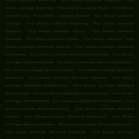
Delivery Leverkusen Wiebertshof
Pizza Delivery Leverkusen Atzlenbach
Pizza
.
.
Delivery Leverkusen Boddenberg
Pizza Delivery Leverkusen Blecher
Pizza Delivery
.
.
Leverkusen Jüch
Pizza Delivery Leverkusen Alkenrath
Pizza Delivery Leverkusen
.
.
Quettingen
Pizza Delivery Leverkusen Engstenberg
Pizza Delivery Leverkusen
.
.
Schlebusch
Pizza Delivery Leverkusen Edelrath
Pizza Delivery Leverkusen
.
.
.
Neuenhaus
Pizza Delivery Leverkusen Opladen
Pizza Delivery Leverkusen
Pizza
.
Delivery Leichlingen (Rheinland) Diepental
Pizza Delivery Leichlingen (Rheinland)
.
.
Bremersheide
Pizza Delivery Leichlingen (Rheinland) Friedrichshöhe
Pizza Delivery
.
.
Leichlingen (Rheinland) Metzholz
Pizza Delivery Leichlingen (Rheinland) Witzhelden
.
Pizza Delivery Leichlingen (Rheinland) Stöcken
Pizza Delivery Leichlingen (Rheinland)
.
.
Weltersbach
Pizza Delivery Leichlingen (Rheinland) Krähwinkel
Pizza Delivery
.
Leichlingen (Rheinland) Oberbüscherhof
Pizza Delivery Leichlingen (Rheinland)
.
.
Unterbüscherhof
Pizza Delivery Leichlingen (Rheinland) Junkersholz
Pizza Delivery
.
.
Leichlingen (Rheinland) Rödel
Pizza Delivery Leichlingen (Rheinland) Bennert
Pizza
.
Delivery Leichlingen (Rheinland) Wolfstall
Pizza Delivery Leichlingen (Rheinland)
.
.
Leysiefen
Pizza Delivery Leichlingen (Rheinland) Brachhausen
Pizza Delivery
.
.
Leichlingen (Rheinland) Altenbach
Pizza Delivery Leichlingen (Rheinland) Höhscheid
.
Pizza Delivery Leichlingen (Rheinland) Neuenkamp
Pizza Delivery Leichlingen
.
.