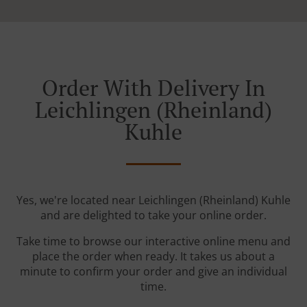
Order With Delivery In
Leichlingen (Rheinland)
Kuhle
Yes, we're located near Leichlingen (Rheinland) Kuhle
and are delighted to take your online order.
Take time to browse our interactive online menu and
place the order when ready. It takes us about a
minute to confirm your order and give an individual
time.