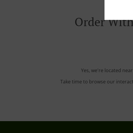
Order With
Yes, we're located near
Take time to browse our interac