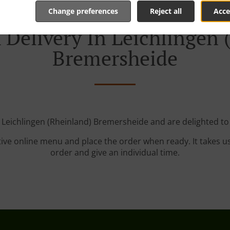
Change preferences
Reject all
Acce
 Delivery In Leichlingen 
Bremersheide
 Leichlingen (Rheinland) Bremersheide and are delighted to
tive online menu and place the order when ready. It takes u
order and give an individual time.