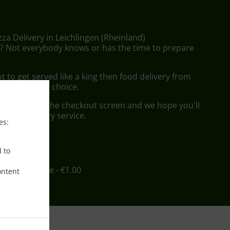
zza Delivery in Leichlingen (Rheinland)
 Not everybody knows or has the time to prepare
to get served like a king then food delivery from
l be your best choice.
"Delivery" at the checkout screen and we hope you'll
 food delivery service.
es:
ee
d to
in - €12.00, Fee - €1.00
ontent