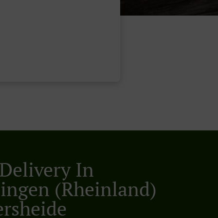
Delivery In
lingen (Rheinland)
rsheide