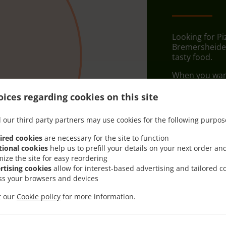
Looking for Pi
Bremersheide?
tasty food.
When you want 
PIZZA ZEIT wil
ices regarding cookies on this site
Simply select 
appreciate our
 our third party partners may use cookies for the following purpos
Delivery f
ired cookies
are necessary for the site to function
tional cookies
help us to prefill your details on your next order an
mize the site for easy reordering
Zone 1
, M
rtising cookies
allow for interest-based advertising and tailored c
ss your browsers and devices
it our
Cookie policy
for more information.