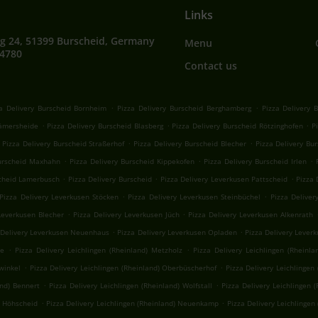
Links
g 24, 51399 Burscheid, Germany
Menu
64780
Contact us
.
.
a Delivery Burscheid Bornheim
Pizza Delivery Burscheid Berghamberg
Pizza Delivery 
.
.
.
Kämersheide
Pizza Delivery Burscheid Blasberg
Pizza Delivery Burscheid Rötzinghofen
P
.
.
Pizza Delivery Burscheid Straßerhof
Pizza Delivery Burscheid Blecher
Pizza Delivery Bu
.
.
.
Burscheid Maxhahn
Pizza Delivery Burscheid Kippekofen
Pizza Delivery Burscheid Irlen
.
.
.
scheid Lamerbusch
Pizza Delivery Burscheid
Pizza Delivery Leverkusen Pattscheid
Pizza 
.
.
Pizza Delivery Leverkusen Stöcken
Pizza Delivery Leverkusen Steinbüchel
Pizza Deliver
.
.
Leverkusen Blecher
Pizza Delivery Leverkusen Jüch
Pizza Delivery Leverkusen Alkenrath
.
.
 Delivery Leverkusen Neuenhaus
Pizza Delivery Leverkusen Opladen
Pizza Delivery Lever
.
.
he
Pizza Delivery Leichlingen (Rheinland) Metzholz
Pizza Delivery Leichlingen (Rheinla
.
.
hwinkel
Pizza Delivery Leichlingen (Rheinland) Oberbüscherhof
Pizza Delivery Leichlingen
.
.
and) Bennert
Pizza Delivery Leichlingen (Rheinland) Wolfstall
Pizza Delivery Leichlingen (
.
.
) Höhscheid
Pizza Delivery Leichlingen (Rheinland) Neuenkamp
Pizza Delivery Leichlingen