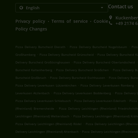
Contact us
Kuckenber
.
.
Privacy policy
Terms of service
Cookie
+49 2174 
Policy Changes
.
.
Pizza Delivery Burscheid Dierath
Pizza Delivery Burscheid Nagelsbaum
Pizz
.
.
Großhamberg
Pizza Delivery Burscheid Grünscheid
Pizza Delivery Burscheid 
.
.
Delivery Burscheid Großösinghausen
Pizza Delivery Burscheid Oberlandscheid
.
.
Burscheid Kaltenherberg
Pizza Delivery Burscheid Sträßchen
Pizza Delivery 
.
.
Burscheid Großbruch
Pizza Delivery Burscheid Eschhausen
Pizza Delivery Bur
.
.
Pizza Delivery Leverkusen Lützenkirchen
Pizza Delivery Leverkusen Romberg
.
.
Leverkusen Atzlenbach
Pizza Delivery Leverkusen Boddenberg
Pizza Delivery 
.
.
Pizza Delivery Leverkusen Schlebusch
Pizza Delivery Leverkusen Edelrath
Pizza
.
(Rheinland) Bremersheide
Pizza Delivery Leichlingen (Rheinland) Friedrichshö
.
Leichlingen (Rheinland) Weltersbach
Pizza Delivery Leichlingen (Rheinland) Krä
.
Pizza Delivery Leichlingen (Rheinland) Rödel
Pizza Delivery Leichlingen (Rheinl
.
Delivery Leichlingen (Rheinland) Altenbach
Pizza Delivery Leichlingen (Rheinland