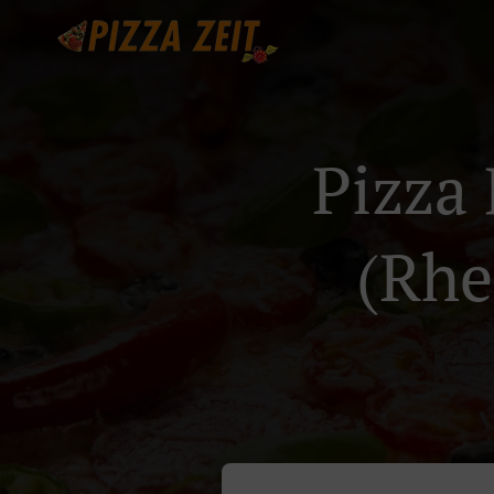
Pizza 
(Rhe