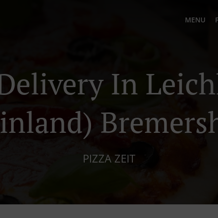
MENU
Delivery In Leic
inland) Bremers
PIZZA ZEIT