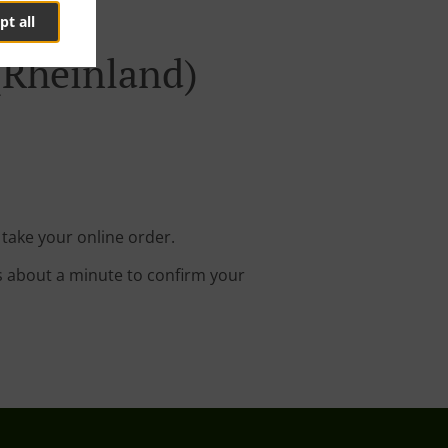
pt all
(Rheinland)
 take your online order.
s about a minute to confirm your