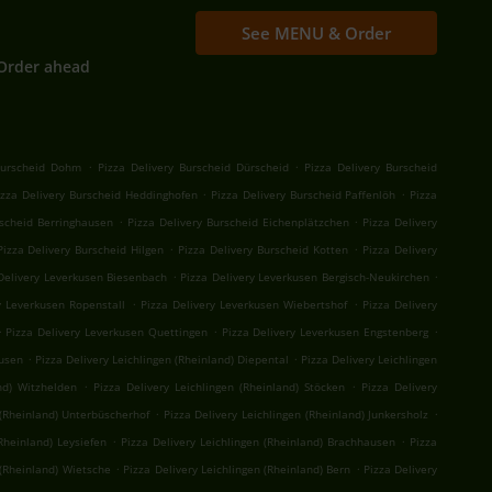
See MENU & Order
Order ahead
.
.
Burscheid Dohm
Pizza Delivery Burscheid Dürscheid
Pizza Delivery Burscheid
.
.
izza Delivery Burscheid Heddinghofen
Pizza Delivery Burscheid Paffenlöh
Pizza
.
.
rscheid Berringhausen
Pizza Delivery Burscheid Eichenplätzchen
Pizza Delivery
.
.
Pizza Delivery Burscheid Hilgen
Pizza Delivery Burscheid Kotten
Pizza Delivery
.
.
Delivery Leverkusen Biesenbach
Pizza Delivery Leverkusen Bergisch-Neukirchen
.
.
y Leverkusen Ropenstall
Pizza Delivery Leverkusen Wiebertshof
Pizza Delivery
.
.
.
Pizza Delivery Leverkusen Quettingen
Pizza Delivery Leverkusen Engstenberg
.
.
kusen
Pizza Delivery Leichlingen (Rheinland) Diepental
Pizza Delivery Leichlingen
.
.
nd) Witzhelden
Pizza Delivery Leichlingen (Rheinland) Stöcken
Pizza Delivery
.
.
 (Rheinland) Unterbüscherhof
Pizza Delivery Leichlingen (Rheinland) Junkersholz
.
.
Rheinland) Leysiefen
Pizza Delivery Leichlingen (Rheinland) Brachhausen
Pizza
.
.
 (Rheinland) Wietsche
Pizza Delivery Leichlingen (Rheinland) Bern
Pizza Delivery