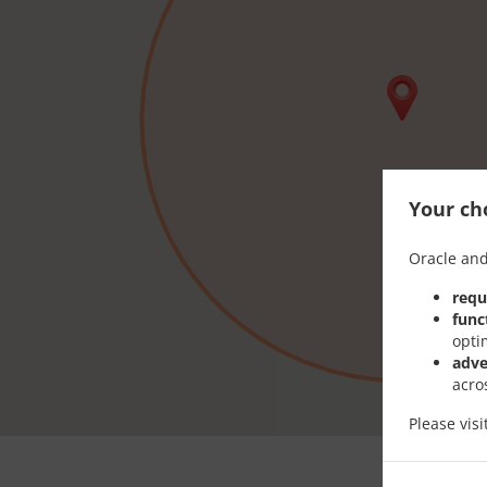
Your cho
Oracle and
requ
func
opti
adve
acro
Please vis