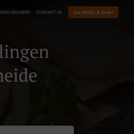
FOOD DELIVERY
CONTACT US
See MENU & Order
hlingen
heide