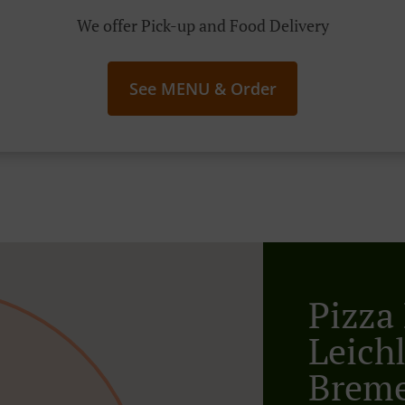
We offer Pick-up and Food Delivery
See MENU & Order
Pizza 
Leich
Breme